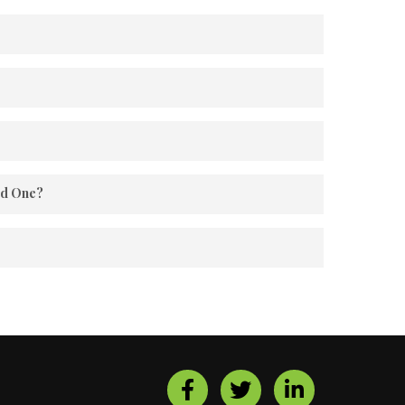
e and bonding.
re.
ed One?
es.
ence, we have a Home/Apt. Maintenance System to