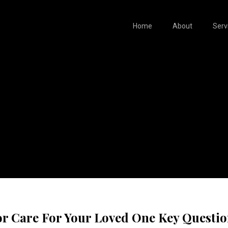
Home
About
Serv
or Care For Your Loved One Key Questi