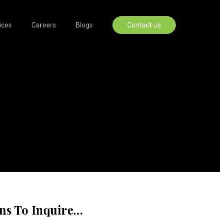
ices
Careers
Blogs
Contact Us
ons To Inquire…