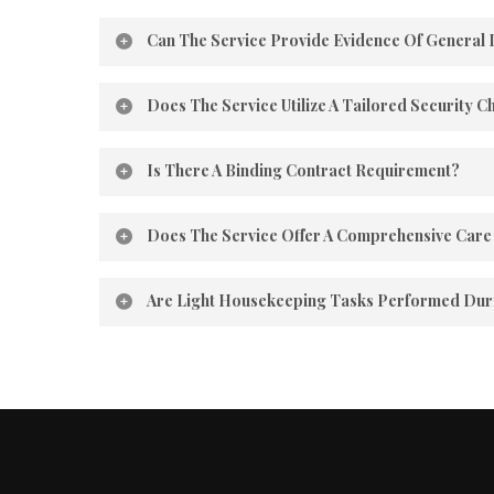
Can The Service Provide Evidence Of General 
Our Guiding Hand Homecare is registered in the S
Does The Service Utilize A Tailored Security C
All employees adhere to a security checklist on ev
Is There A Binding Contract Requirement?
We are confident you’ll be satisfied with our servi
Does The Service Offer A Comprehensive Care 
With our guiding hands homecare, we actively enga
Are Light Housekeeping Tasks Performed Durin
At our guiding hands homecare, we believe in the
ensure a safe and hygienic living space.