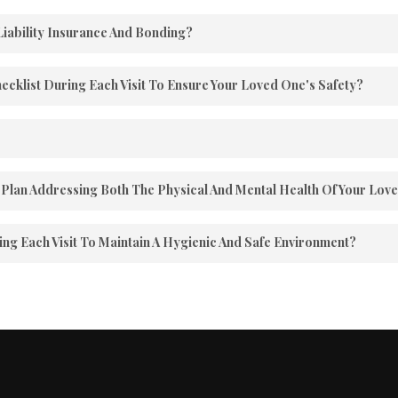
Liability Insurance And Bonding?
tate of Pennsylvania and is pleased to furnish proof of insuranc
hecklist During Each Visit To Ensure Your Loved One's Safety?
ery visit, offering you the assurance that your loved one is secu
ce, but for any reason, you can cancel at any time.
Plan Addressing Both The Physical And Mental Health Of Your Lov
ge them in Mental & Physical programs to enrich their daily liv
g Each Visit To Maintain A Hygienic And Safe Environment?
 impact of the living environment on our clients’ well-being. H